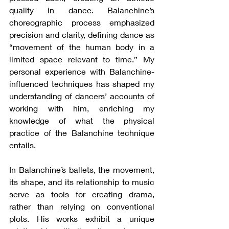
quality in dance. Balanchine’s 
choreographic process emphasized 
precision and clarity, defining dance as 
“movement of the human body in a 
limited space relevant to time.” My 
personal experience with Balanchine-
influenced techniques has shaped my 
understanding of dancers’ accounts of 
working with him, enriching my 
knowledge of what the physical 
practice of the Balanchine technique 
entails.
In Balanchine’s ballets, the movement, 
its shape, and its relationship to music 
serve as tools for creating drama, 
rather than relying on conventional 
plots. His works exhibit a unique 