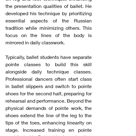
the presentation qualities of ballet. He 
developed his technique by prioritizing 
essential aspects of the Russian 
tradition while minimizing others. This 
focus on the lines of the body is 
mirrored in daily classwork.
Typically, ballet students have separate 
pointe classes to build this skill 
alongside daily technique classes. 
Professional dancers often start class 
in ballet slippers and switch to pointe 
shoes for the second half, preparing for 
rehearsal and performance. Beyond the 
physical demands of pointe work, the 
shoes extend the line of the leg to the 
tips of the toes, enhancing linearity on 
stage. Increased training en pointe 