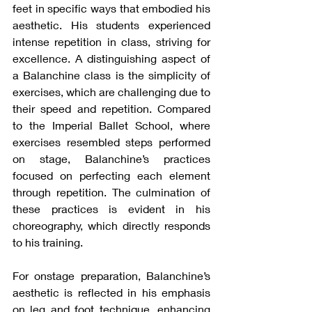
feet in specific ways that embodied his 
aesthetic. His students experienced 
intense repetition in class, striving for 
excellence. A distinguishing aspect of 
a Balanchine class is the simplicity of 
exercises, which are challenging due to 
their speed and repetition. Compared 
to the Imperial Ballet School, where 
exercises resembled steps performed 
on stage, Balanchine’s practices 
focused on perfecting each element 
through repetition. The culmination of 
these practices is evident in his 
choreography, which directly responds 
to his training.
For onstage preparation, Balanchine’s 
aesthetic is reflected in his emphasis 
on leg and foot technique, enhancing 