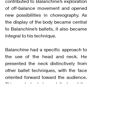
contributed to Balanchine’s exploration 
of off-balance movement and opened 
new possibilities in choreography. As 
the display of the body became central 
to Balanchine’s ballets, it also became 
integral to his technique.
Balanchine had a specific approach to 
the use of the head and neck. He 
presented the neck distinctively from 
other ballet techniques, with the face 
oriented forward toward the audience. 
This created a balanced display of the 
entire body, expressing vulnerability in 
the upper body as the neck curves 
open. This curvature positions the head 
behind the center of the body, further 
contributing to his exploration of off-
balance, asymmetrical movement. 