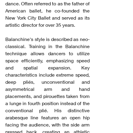
dance. Often referred to as the father of 
American ballet, he co-founded the 
New York City Ballet and served as its 
artistic director for over 35 years.
Balanchine's style is described as neo-
classical. Training in the Balanchine 
technique allows dancers to utilize 
space efficiently, emphasizing speed 
and spatial expansion. Key 
characteristics include extreme speed, 
deep pliés, unconventional and 
asymmetrical arm and hand 
placements, and pirouettes taken from 
a lunge in fourth position instead of the 
conventional plié. His distinctive 
arabesque line features an open hip 
facing the audience, with the side arm 
pressed back, creating an athletic 