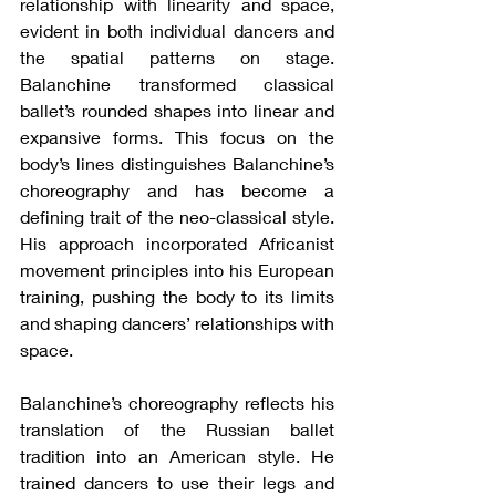
relationship with linearity and space, 
evident in both individual dancers and 
the spatial patterns on stage. 
Balanchine transformed classical 
ballet’s rounded shapes into linear and 
expansive forms. This focus on the 
body’s lines distinguishes Balanchine’s 
choreography and has become a 
defining trait of the neo-classical style. 
His approach incorporated Africanist 
movement principles into his European 
training, pushing the body to its limits 
and shaping dancers’ relationships with 
space.
Balanchine’s choreography reflects his 
translation of the Russian ballet 
tradition into an American style. He 
trained dancers to use their legs and 