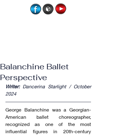
Balanchine Ballet
Perspective
Writer: 
Dancerina Starlight / October 
2024
George Balanchine was a Georgian-
American ballet choreographer, 
recognized as one of the most 
influential figures in 20th-century 