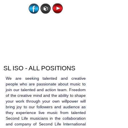
SL ISO - ALL POSITIONS
We are seeking talented and creative
people who are passionate about music to
join our talented and action team. Freedom
of the creative mind and the ability to shape
your work through your own willpower will
bring joy to our followers and audience as
they experience live music from talented
Second Life musicians in the collaboration
and company of Second Life International