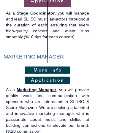
Application
As a
Stage Coordinator
, you will manage
and lead SL ISO musician-actors throughout
the duration of each, ensuring that every
high-quality concert and event runs
smoothly.(%10 tips for each concert)
MARKETING MANAGER
More Info
Application
As a
Marketing Manager
, you will provide
quality work and communication with
sponsors who are interested in SL ISO &
Score Magazine. We are seeking a talented
and innovative marketing manager who is
passionate about music and skilled at
building connections to elevate our brand.​
(%20 commission)