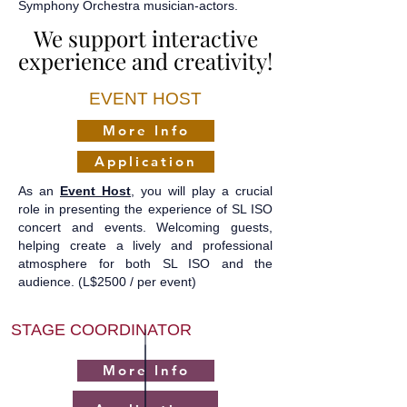
Symphony Orchestra musician-actors.
We support interactive
We support interactive
experience and creativity!
experience and creativity!
EVENT HOST
More Info
Application
As an
Event Host
, you will play a crucial
role in presenting the experience of SL ISO
concert and events. Welcoming guests,
helping create a lively and professional
atmosphere for both SL ISO and the
audience.
(L$2500 / per event)
STAGE COORDINATOR
More Info