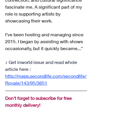
fascinate me. A significant part of my 
role is supporting artists by 
showcasing their work.
I’ve been hosting and managing since 
2015. I began by assisting with shows 
occasionally, but it quickly became..."
♪ Get inworld issue and read whole 
article here : 
http://maps.secondlife.com/secondlife/
Royale/143/95/3651
Don't forget to subscribe for free 
monthly delivery!