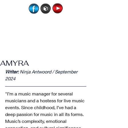
AMYRA
Writer:
 Ninja Antwoord / September 
2024
"I’m a music manager for several 
musicians and a hostess for live music 
events. Since childhood, I’ve had a 
deep passion for music in all its forms. 
Music’s complexity, emotional 
connection, and cultural significance 