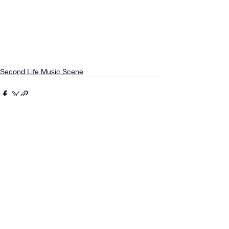
Second Life Music Scene
Comments
0.0 / 5 (0)
Comment and rate...