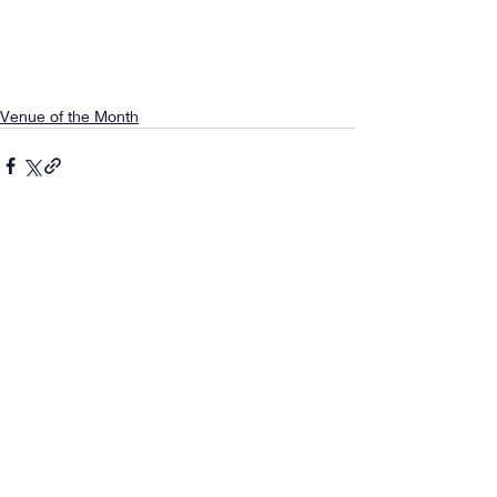
Venue of the Month
Comments
0.0 / 5 (0)
Comment and rate...