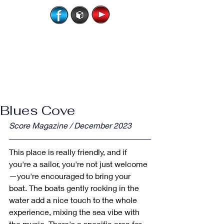
Blues Cove
Score Magazine / December 2023
This place is really friendly, and if 
you're a sailor, you're not just welcome
—you're encouraged to bring your 
boat. The boats gently rocking in the 
water add a nice touch to the whole 
experience, mixing the sea vibe with 
the music. There's a specific area for 