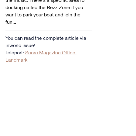
docking called the Rezz Zone if you 
want to park your boat and join the 
fun...
You can read the complete article via 
inworld issue!
Teleport: 
Score Magazine Office 
Landmark