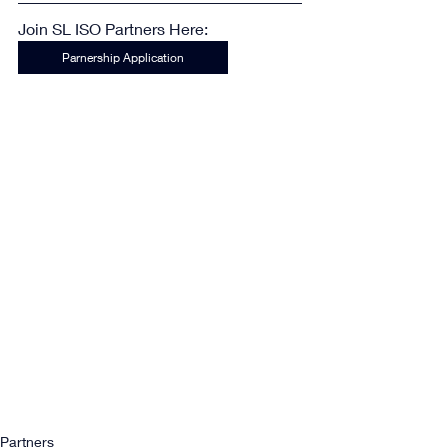
Join SL ISO Partners Here:
Parnership Application
Partners