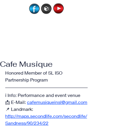
Cafe Musique
Honored Member of SL ISO 
Partnership Program
ℹ️ Info: Performance and event venue
📩 E-Mail: 
cafemusiqueinsl@gmail.com
📌 Landmark: 
http://maps.secondlife.com/secondlife/
Sandness/90/234/22