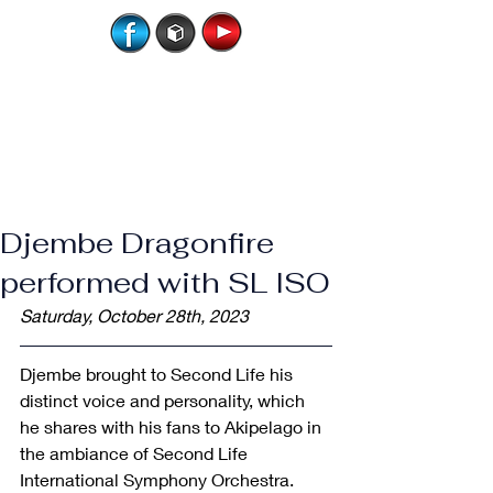
Djembe Dragonfire
performed with SL ISO
Saturday, October 28th, 2023
​Djembe brought to Second Life his 
distinct voice and personality, which 
he shares with his fans to Akipelago in 
the ambiance of Second Life 
International Symphony Orchestra.   