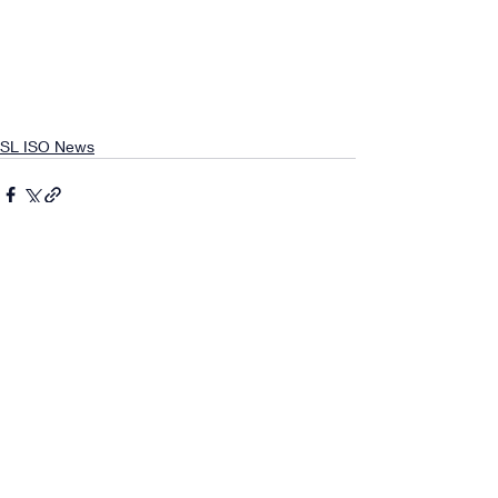
SL ISO News
Comments
0.0 / 5 (0)
Comment and rate...