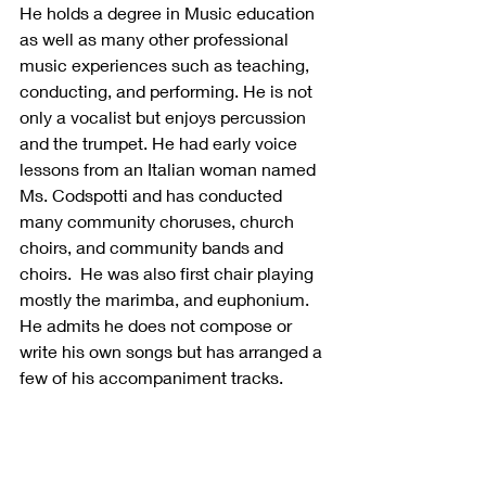
He holds a degree in Music education 
as well as many other professional 
music experiences such as teaching, 
conducting, and performing. He is not 
only a vocalist but enjoys percussion 
and the trumpet. He had early voice 
lessons from an Italian woman named 
Ms. Codspotti and has conducted 
many community choruses, church 
choirs, and community bands and 
choirs.  He was also first chair playing 
mostly the marimba, and euphonium.   
He admits he does not compose or 
write his own songs but has arranged a 
few of his accompaniment tracks. 