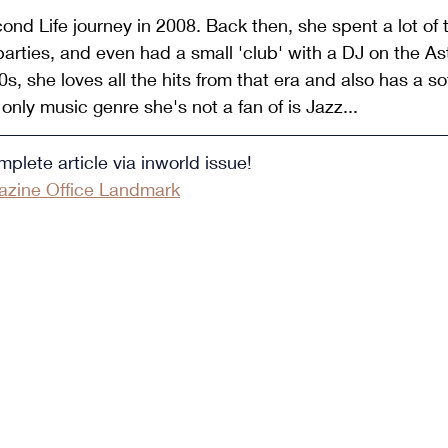
ond Life journey in 2008. Back then, she spent a lot of t
parties, and even had a small 'club' with a DJ on the Ast
s, she loves all the hits from that era and also has a sof
only music genre she's not a fan of is Jazz...
plete article via inworld issue!
zine Office Landmark