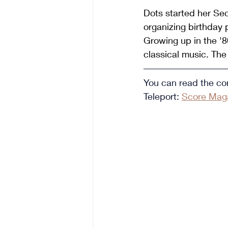
Dots started her Sec
organizing birthday 
Growing up in the '80
classical music. The 
You can read the com
Teleport: 
Score Maga