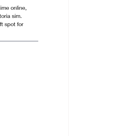
ime online, 
oria sim. 
t spot for 