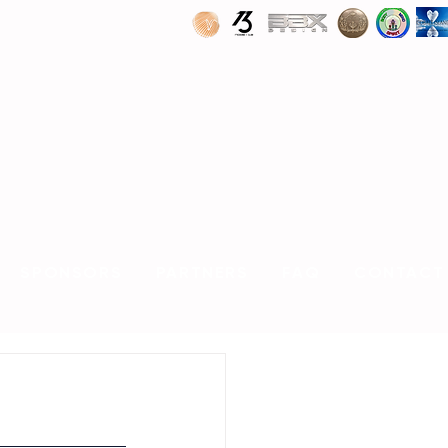
SPONSORS
PARTNERS
FAQ
CONTACT