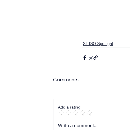
SL ISO Spotlight
Comments
Add a rating
Write a comment...