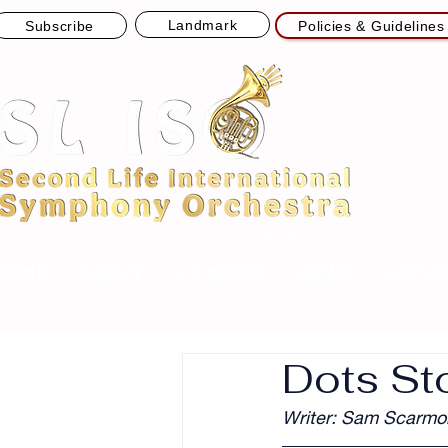
Landmark
Subscribe
Policies & Guidelines
Powering SL ISO Live Concerts
Sponsored by Node13 Streams
HOME
ABOUT
CONCERT
NEWS
APPLI
Dots St
Writer: Sam Scarmo