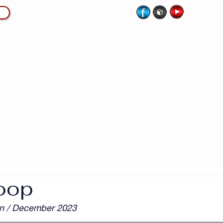
CATION
LIVE MUSICIANS
SCORE MAGAZINE
oop
n / December 2023