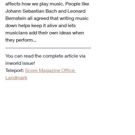
affects how we play music. People like 
Johann Sebastian Bach and Leonard 
Bernstein all agreed that writing music 
down helps keep it alive and lets 
musicians add their own ideas when 
they perform...
You can read the complete article via 
inworld issue!
Teleport: 
Score Magazine Office 
Landmark