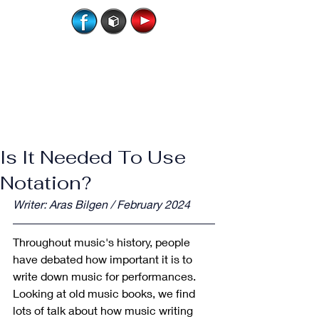
Is It Needed To Use
Notation?
Writer: Aras Bilgen / February 2024
Throughout music's history, people 
have debated how important it is to 
write down music for performances. 
Looking at old music books, we find 
lots of talk about how music writing 