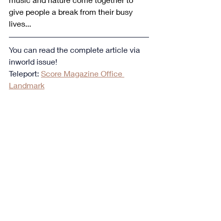
give people a break from their busy 
lives...
You can read the complete article via 
inworld issue!
Teleport: 
Score Magazine Office 
Landmark