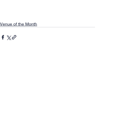
Venue of the Month
Comments
0.0 / 5 (0)
Comment and rate...
About
|
Concert
|
News
|
Application
|
Score Magazine
|
FAQ
|
Contact