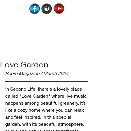
Love Garden
Score Magazine / March 2024
In Second Life, there's a lovely place 
called "Love Garden" where live music 
happens among beautiful greenery. It’s 
like a cozy home where you can relax 
and feel inspired. In this special 
garden, with its peaceful atmosphere, 
music and nature come together to 