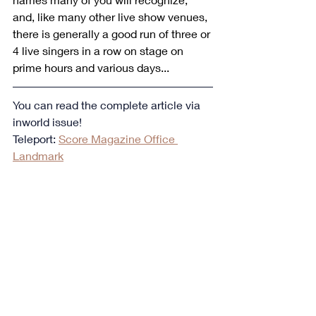
and, like many other live show venues, 
there is generally a good run of three or 
4 live singers in a row on stage on 
prime hours and various days...
You can read the complete article via 
inworld issue!
Teleport: 
Score Magazine Office 
Landmark