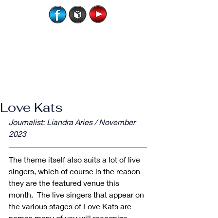
Love Kats
Journalist: Liandra Aries / November 
2023
The theme itself also suits a lot of live 
singers, which of course is the reason 
they are the featured venue this 
month.  The live singers that appear on 
the various stages of Love Kats are 
names many of you will recognize, 