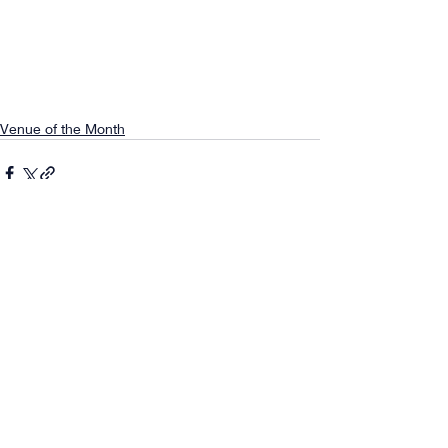
Venue of the Month
Comments
0.0 / 5 (0)
Comment and rate...