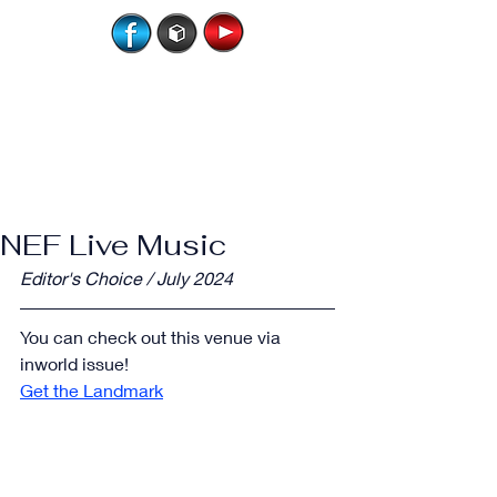
NEF Live Music
Editor's Choice / July 2024
You can check out this venue via 
inworld issue!
Get the Landmark