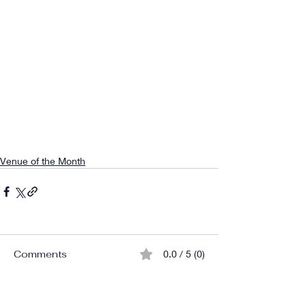
Venue of the Month
Comments
0.0 / 5 (0)