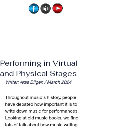
Performing in Virtual
and Physical Stages
Writer: Aras Bilgen / March 2024
Throughout music's history, people 
have debated how important it is to 
write down music for performances. 
Looking at old music books, we find 
lots of talk about how music writing 