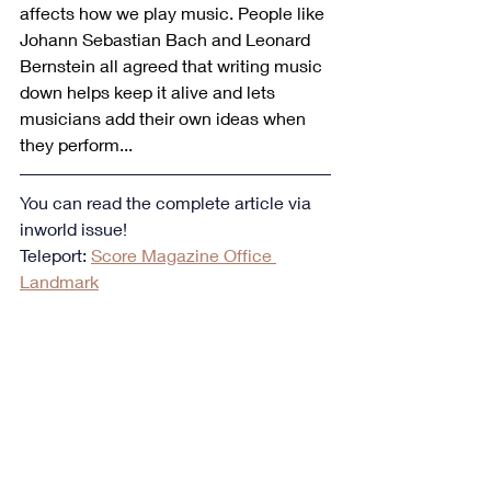
affects how we play music. People like 
Johann Sebastian Bach and Leonard 
Bernstein all agreed that writing music 
down helps keep it alive and lets 
musicians add their own ideas when 
they perform...
You can read the complete article via 
inworld issue!
Teleport: 
Score Magazine Office 
Landmark