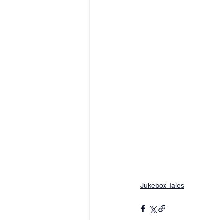
Jukebox Tales