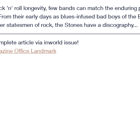
k 'n' roll longevity, few bands can match the enduring 
From their early days as blues-infused bad boys of the B
lder statesmen of rock, the Stones have a discography...
plete article via inworld issue!
zine Office Landmark