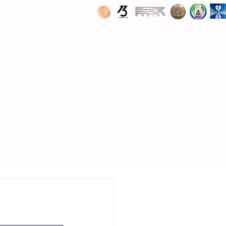
SPONSORS
PARTNERS
FAQ
CONTACT