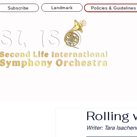
Landmark
Subscribe
Policies & Guidelines
Powering SL ISO Live Concerts
Sponsored by Node13 Streams
HOME
ABOUT
CONCERT
NEWS
APPLI
Rolling 
Writer: Tara Isachen