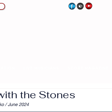
CATION
LIVE MUSICIANS
SCORE MAGAZINE
with the Stones
ko / June 2024