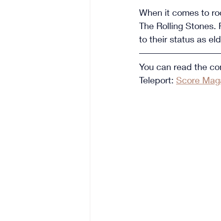
When it comes to roc
The Rolling Stones. 
to their status as e
You can read the com
Teleport: 
Score Maga