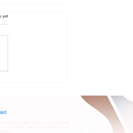
s.
s yet
act
econd Life grid, and it is not related with
re non-profit, solely an informational and
 parties.