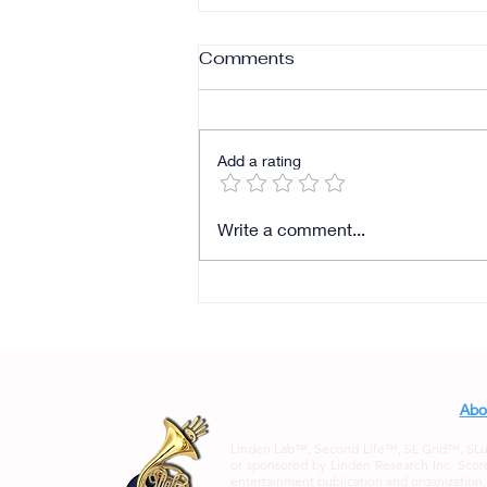
Comments
Add a rating
Write a comment...
Abo
Linden Lab™, Second Life™, SL Grid™, SLurl™
or sponsored by Linden Research Inc. Score
entertainment publication and organization, an