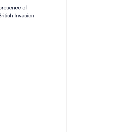
presence of 
ritish Invasion 