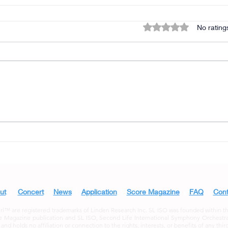
Rated 0 out of 5 star
No rating
ut
|
Concert
|
News
|
Application
|
Score Magazine
|
FAQ
|
Cont
 are registered trademarks of Linden Research Inc. SL ISO was founded within the S
 Magazine publication and SL ISO, Second Life International Symphony Orchestra a
d holds no affiliation or connection to the rights, interests, or benefits of any third