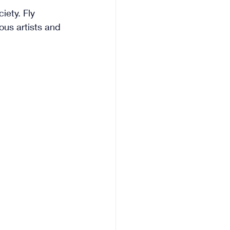
ety. Fly 
ous artists and 