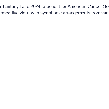
 Fantasy Faire 2024, a benefit for American Cancer Soci
rformed live violin with symphonic arrangements from vari