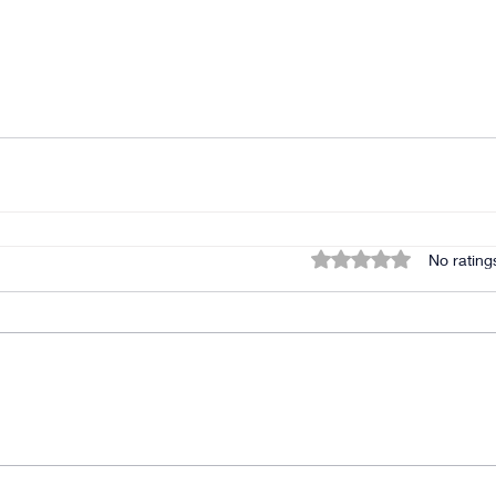
Rated 0 out of 5 star
No rating