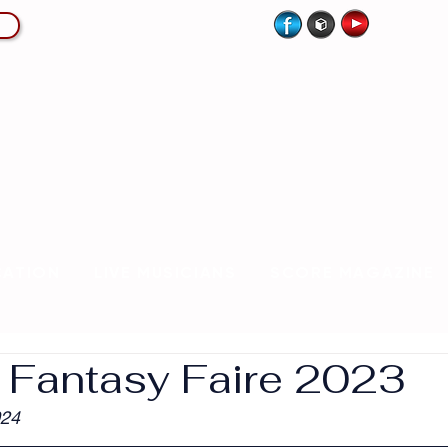
CATION
LIVE MUSICIANS
SCORE MAGAZINE
| Fantasy Faire 2023
024