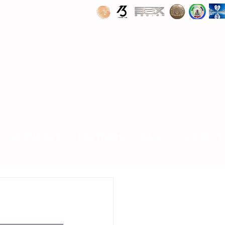
SPONSORS
PARTNERS
FAQ
CONTACT