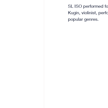
SL ISO performed for
Kugin, violinist, pe
popular genres.