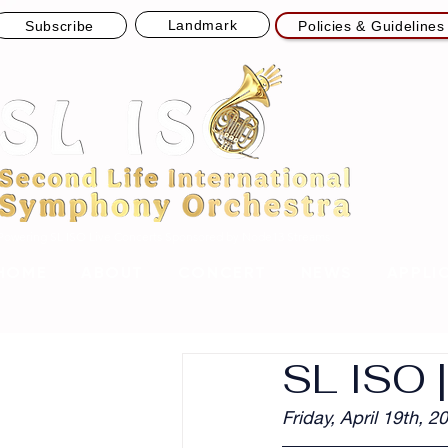
Landmark
Subscribe
Policies & Guidelines
Powering SL ISO Live Concerts
Sponsored by Node13 Streams
HOME
ABOUT
CONCERT
NEWS
APPLI
SL ISO 
Friday, April 19th, 2