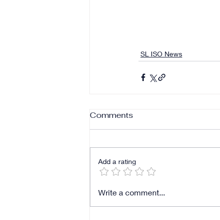
SL ISO News
Comments
Add a rating
Write a comment...