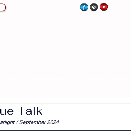
CATION
LIVE MUSICIANS
SCORE MAGAZINE
ue Talk
arlight / September 2024