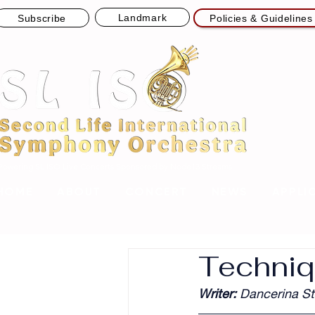
Landmark
Subscribe
Policies & Guidelines
Powering SL ISO Live Concerts
Sponsored by Node13 Streams
HOME
ABOUT
CONCERT
NEWS
APPLI
Techniq
Writer: 
Dancerina St