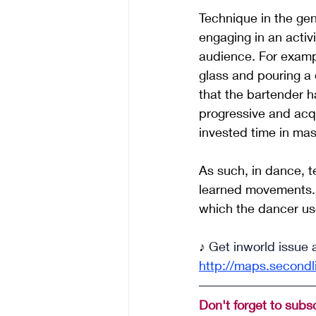
Technique in the gen
engaging in an activ
audience. For examp
glass and pouring a 
that the bartender ha
progressive and acqu
invested time in mas
As such, in dance, 
learned movements. A
which the dancer use
♪ Get inworld issue 
http://maps.secondl
Don't forget to subsc