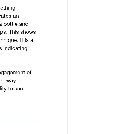
ething, 
vates an 
a bottle and 
ips. This shows 
nique. It is a 
s indicating 
ngagement of 
he way in 
ty to use...