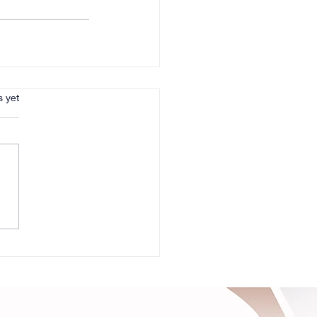
s.
s yet