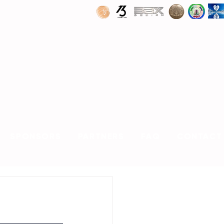
SPONSORS
PARTNERS
FAQ
CONTACT