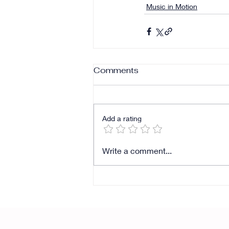
Music in Motion
Comments
Add a rating
Write a comment...