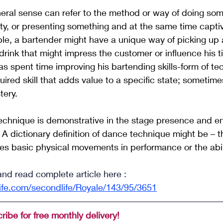
eral sense can refer to the method or way of doing som
ity, or presenting something and at the same time capti
le, a bartender might have a unique way of picking up 
drink that might impress the customer or influence his t
s spent time improving his bartending skills-form of tech
ired skill that adds value to a specific state; sometime
tery. 
technique is demonstrative in the stage presence and e
 dictionary definition of dance technique might be – 
t
s basic physical movements in performance or the abili
and read complete article here : 
ife.com/secondlife/Royale/143/95/3651
ribe for free monthly delivery!