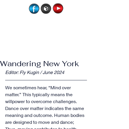
Wandering New York
Editor: Fly Kugin / June 2024
We sometimes hear, “Mind over 
matter.” This typically means the 
willpower to overcome challenges.  
Dance over matter indicates the same 
meaning and outcome. Human bodies 
are designed to move and dance; 
Thus, moving contributes to health, 