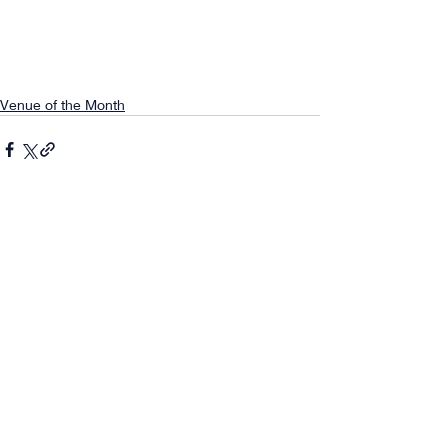
Venue of the Month
Comments
0.0 / 5 (0)
Comment and rate...