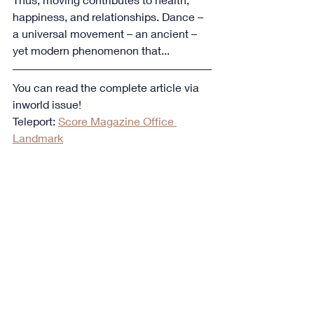
happiness, and relationships. Dance – 
a universal movement – an ancient – 
yet modern phenomenon that...
You can read the complete article via 
inworld issue!
Teleport: 
Score Magazine Office 
Landmark