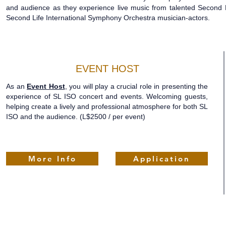
and audience as they experience live music from talented Second L
Second Life International Symphony Orchestra musician-actors.
EVENT HOST
As an
Event Host
, you will play a crucial role in presenting the
experience of SL ISO concert and events. Welcoming guests,
helping create a lively and professional atmosphere for both SL
ISO and the audience.
(L$2500 / per event)
More Info
Application