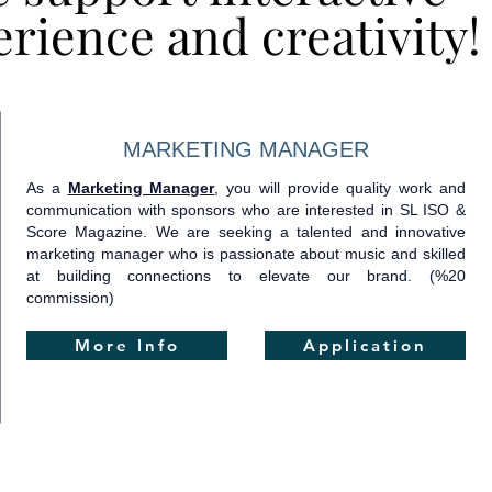
rience and creativity!
rience and creativity!
MARKETING MANAGER
As a
Marketing Manager
, you will provide quality work and
communication with sponsors who are interested in SL ISO &
Score Magazine. We are seeking a talented and innovative
marketing manager who is passionate about music and skilled
at building connections to elevate our brand.​ (%20
commission)
More Info
Application