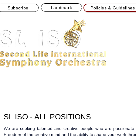
Landmark
Subscribe
Policies & Guidelines
Powering SL ISO Live Concerts
Sponsored by Node13 Streams
HOME
ABOUT
CONCERT
NEWS
APPLI
SL ISO - ALL POSITIONS
We are seeking talented and creative people who are passionate a
Freedom of the creative mind and the ability to shape your work throu