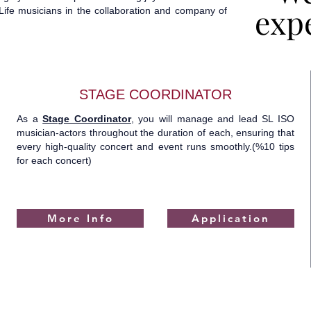
expe
expe
ife musicians in the collaboration and company of
STAGE COORDINATOR
As a
Stage Coordinator
, you will manage and lead SL ISO
musician-actors throughout the duration of each, ensuring that
every high-quality concert and event runs smoothly.(%10 tips
for each concert)
More Info
Application