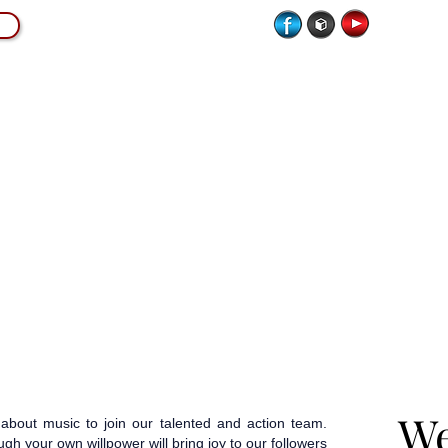
CATION
LIVE MUSICIANS
SCORE MAGAZINE
We
We
bout music to join our talented and action team.
gh your own willpower will bring joy to our followers