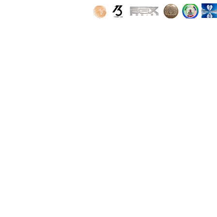
SPONSORS
PARTNERS
FAQ
CONTACT