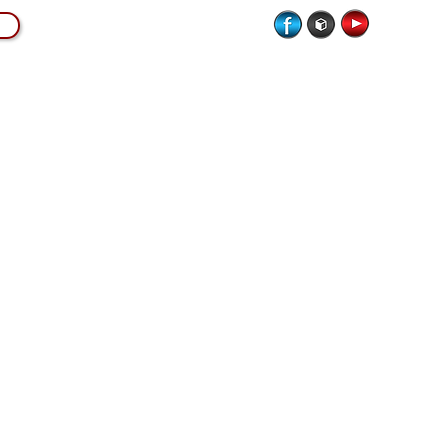
CATION
LIVE MUSICIANS
SCORE MAGAZINE