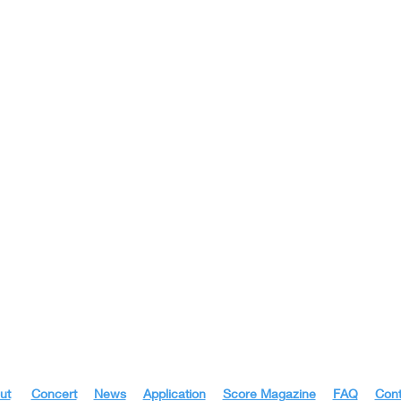
ut
|
Concert
|
News
|
Application
|
Score Magazine
|
FAQ
|
Cont