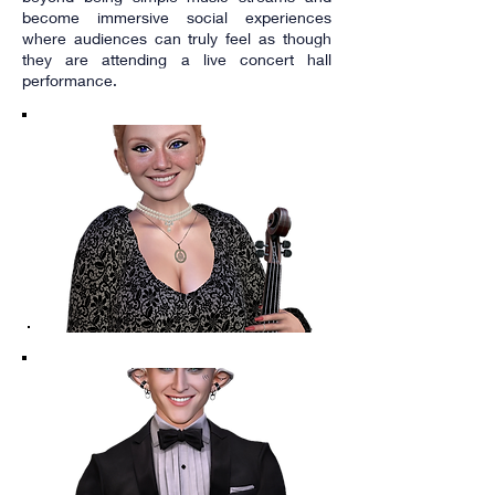
become immersive social experiences
where audiences can truly feel as though
they are attending a live concert hall
performance.