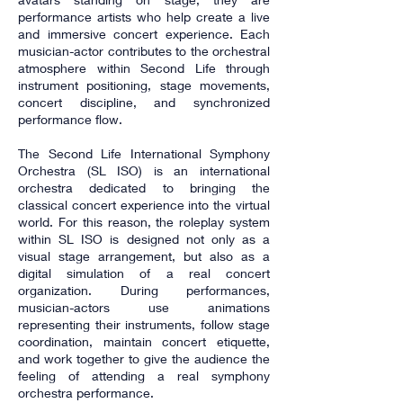
performance artists who help create a live
and immersive concert experience. Each
musician-actor contributes to the orchestral
atmosphere within Second Life through
instrument positioning, stage movements,
concert discipline, and synchronized
performance flow.
The Second Life International Symphony
Orchestra (SL ISO) is an international
orchestra dedicated to bringing the
classical concert experience into the virtual
world. For this reason, the roleplay system
within SL ISO is designed not only as a
visual stage arrangement, but also as a
digital simulation of a real concert
organization. During performances,
musician-actors use animations
representing their instruments, follow stage
coordination, maintain concert etiquette,
and work together to give the audience the
feeling of attending a real symphony
orchestra performance.