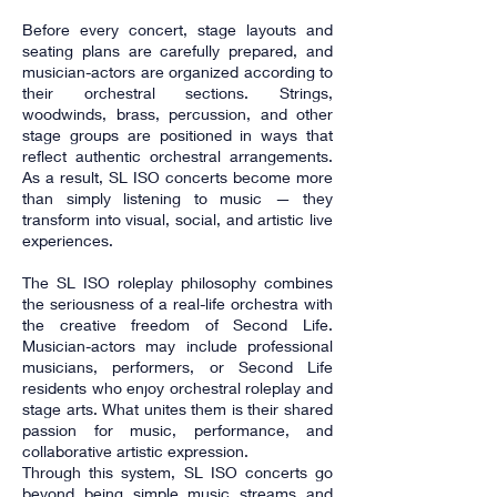
Before every concert, stage layouts and
seating plans are carefully prepared, and
musician-actors are organized according to
their orchestral sections. Strings,
woodwinds, brass, percussion, and other
stage groups are positioned in ways that
reflect authentic orchestral arrangements.
As a result, SL ISO concerts become more
than simply listening to music — they
transform into visual, social, and artistic live
experiences.
The SL ISO roleplay philosophy combines
the seriousness of a real-life orchestra with
the creative freedom of Second Life.
Musician-actors may include professional
musicians, performers, or Second Life
residents who enjoy orchestral roleplay and
stage arts. What unites them is their shared
passion for music, performance, and
collaborative artistic expression.
Through this system, SL ISO concerts go
beyond being simple music streams and