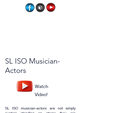
SL ISO Musician-
Actors
Watch
Video!
SL ISO musician-actors are not simply
avatars standing on stage; they are